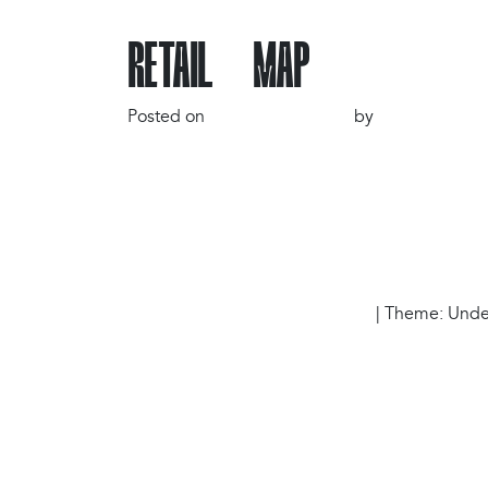
RETAIL MAP
Posted on
3 December 2024
by
gr4ph1ck5
POST NAVIGATION
Carousel 1
Proudly powered by WordPress
|
Theme: Under