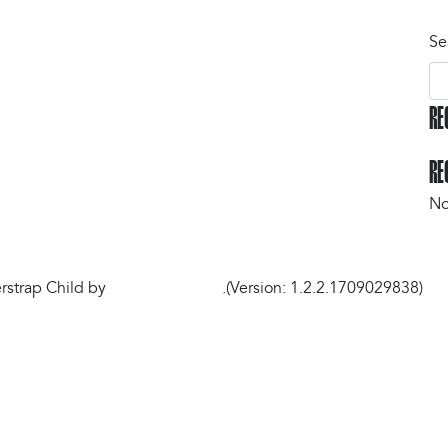
Se
RE
Gyms Map
RE
No
strap Child by
understrap.com
.(Version: 1.2.2.1709029838)