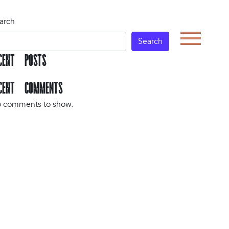
arch
Search
CENT POSTS
CENT COMMENTS
 comments to show.